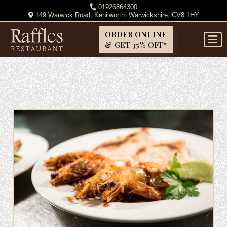
01926864300
149 Warwick Road, Kenilworth, Warwickshire, CV8 1HY
ORDER ONLINE
& GET 35% OFF*